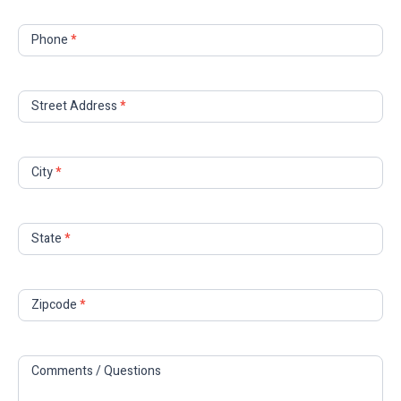
Phone
*
Street Address
*
City
*
State
*
Zipcode
*
Comments / Questions