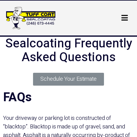
Sealcoating Frequently
Asked Questions
Schedule Your Estimate
FAQs
Your driveway or parking lot is constructed of
“blacktop”. Blacktop is made up of gravel, sand, and
asphalt. Asphalt is a naturally occurring by-product of