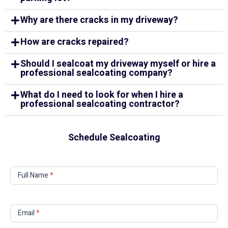
Why are there cracks in my driveway?
How are cracks repaired?
Should I sealcoat my driveway myself or hire a
professional sealcoating company?
What do I need to look for when I hire a
professional sealcoating contractor?
Schedule Sealcoating
Contact
Full Name
*
Us
Email
*