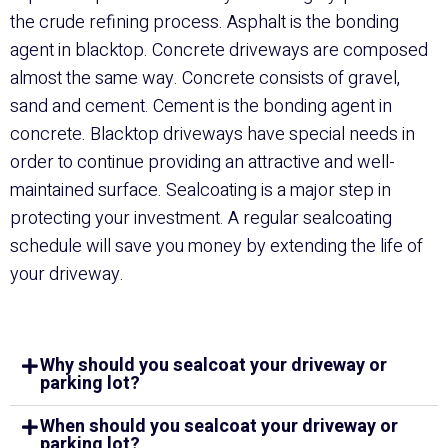
the crude refining process. Asphalt is the bonding
agent in blacktop. Concrete driveways are composed
almost the same way. Concrete consists of gravel,
sand and cement. Cement is the bonding agent in
concrete. Blacktop driveways have special needs in
order to continue providing an attractive and well-
maintained surface.
Sealcoating
is a major step in
protecting your investment. A regular sealcoating
schedule will save you money by extending the life of
your driveway.
Why should you sealcoat your driveway or
parking lot?
When should you sealcoat your driveway or
parking lot?