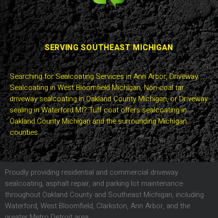
SERVING SOUTHEAST MICHIGAN
Searching for Sealcoating Services in Ann Arbor, Driveway
Sealcoating in West Bloomfield Michigan, Non-coal tar
driveway sealcoating in Oakland County Michigan, or Driveway
sealing in Waterford MI? Tuff coat offers sealcoating in
Oakland County Michigan and the surrounding Michigan
counties.
Proudly providing residential and commercial driveway
sealcoating, asphalt repair, and parking lot maintenance
throughout Oakland County and Southeast Michigan, including
Waterford, West Bloomfield, Clarkston, Ann Arbor, and the
greater Metro Detroit area.