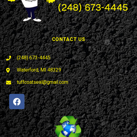
CONTACT US
(248) 673-4445
Waterford, MI 48329
tuffcoatseal@gmail.com