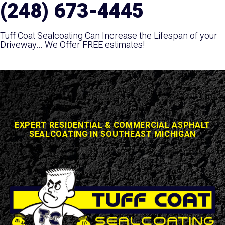
(248) 673-4445
Tuff Coat Sealcoating Can Increase the Lifespan of your
Driveway... We Offer FREE estimates!
EXPERT RESIDENTIAL & COMMERCIAL ASPHALT
SEALCOATING IN SOUTHEAST MICHIGAN