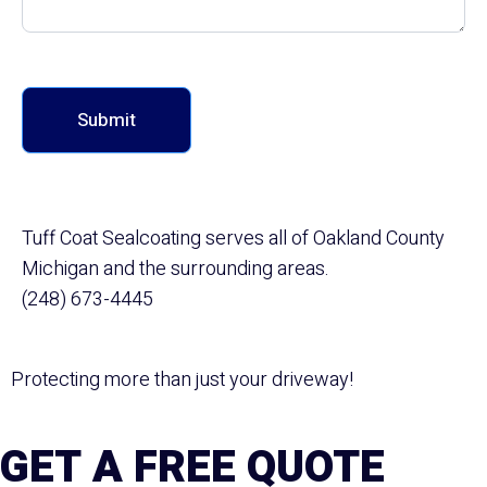
Submit
Tuff Coat Sealcoating serves all of Oakland County
Michigan and the surrounding areas.
(248) 673-4445
Protecting more than just your driveway!
GET A FREE QUOTE