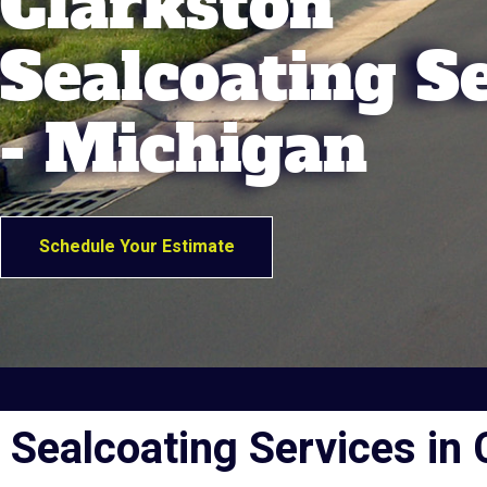
Clarkston
Sealcoating S
- Michigan
Schedule Your Estimate
Sealcoating Services in 