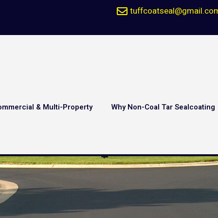
tuffcoatseal@gmail.co
ommercial & Multi-Property
Why Non-Coal Tar Sealcoating