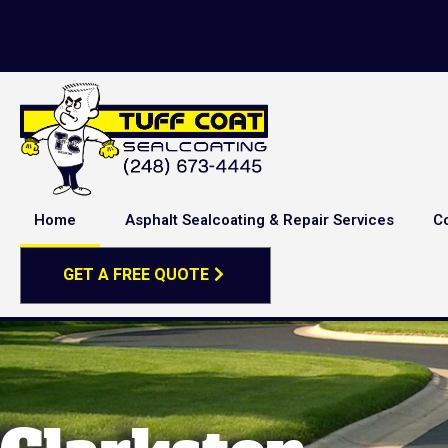
Home
Asphalt Sealcoating & Repair Services
C
GET A FREE QUOTE