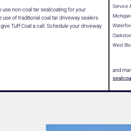
Service 
o use non-coal tar sealcoating for your
Michigan
use of traditional coal tar driveway sealers.
 give Tuff Coat a call. Schedule your driveway
Waterfor
Clarksto
West Blo
and many
sealcoa