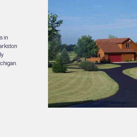
s in
larkston
ly
ichigan.