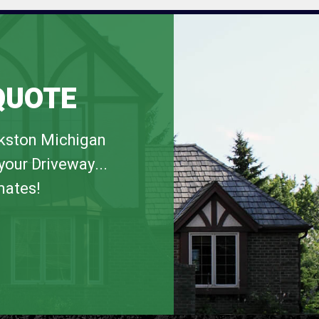
QUOTE
rkston Michigan
your Driveway...
mates!