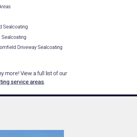
Areas
d Sealcoating
n Sealcoating
omfield Driveway Sealcoating
 more! View a full list of our
ting service areas
.