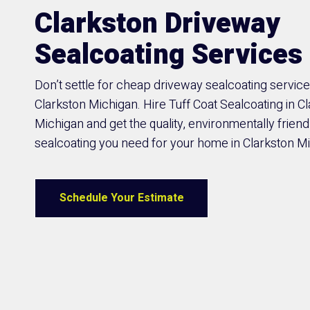
Clarkston Driveway
Sealcoating Services
Don’t settle for cheap driveway sealcoating service
Clarkston Michigan. Hire Tuff Coat Sealcoating in C
Michigan and get the quality, environmentally friend
sealcoating you need for your home in Clarkston M
Schedule Your Estimate