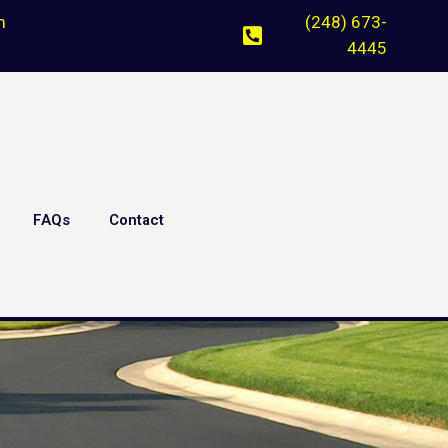
m
(248) 673-
4445
FAQs
Contact