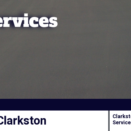
ervices
Clarkston
Clarkst
Servic