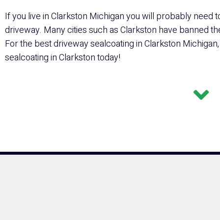
If you live in Clarkston Michigan you will probably need t
driveway. Many cities such as Clarkston have banned the 
For the best driveway sealcoating in Clarkston Michigan,
sealcoating in Clarkston today!