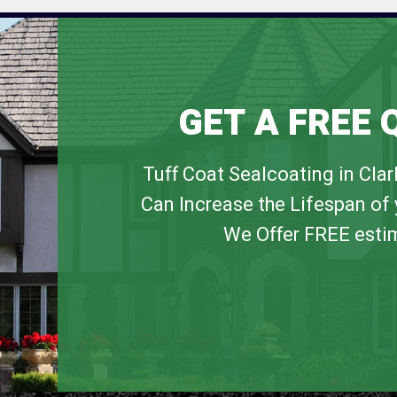
GET A FREE 
Tuff Coat Sealcoating in Cla
Can Increase the Lifespan of 
We Offer FREE esti