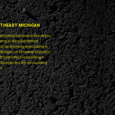
UTHEAST MICHIGAN
alcoating Services in Ann Arbor,
ting in West Bloomfield
al tar driveway sealcoating in
ichigan, or Driveway sealing in
f coat offers sealcoating in
ichigan and the surrounding
s.