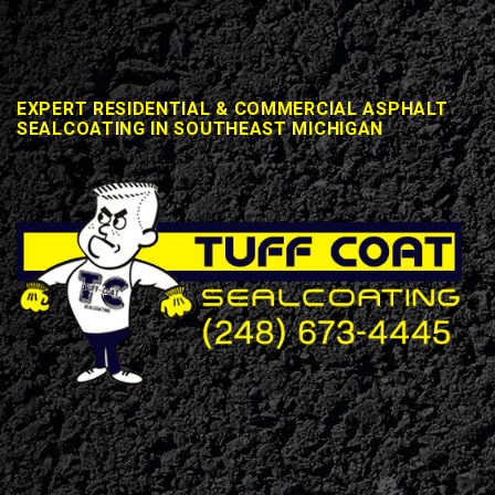
EXPERT RESIDENTIAL & COMMERCIAL ASPHALT
SEALCOATING IN SOUTHEAST MICHIGAN