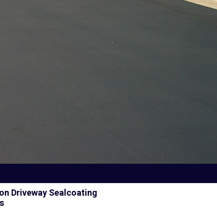
on Driveway Sealcoating
es