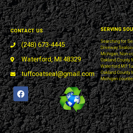
SERVING SO
CONTACT US
Searching for Se
(248) 673-4445
Driveway Sealcoa
Michigan, Non-co
Waterford, MI 48329
Oakland County M
Waterford MI? Tuf
tuffcoatseal@gmail.com
Oakland County M
Michigan countie